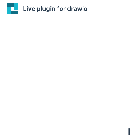
Live plugin for drawio
L