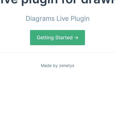
Diagrams Live Plugin
Getting Started →
Made by zenetys