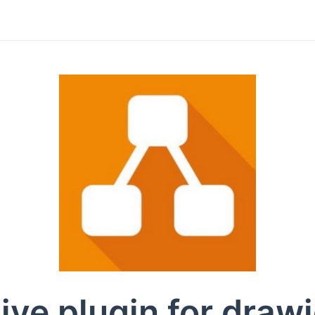
ive plugin for draw